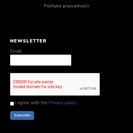
Polityka prywatności
NEWSLETTER
Email
I agree with the
Privacy policy