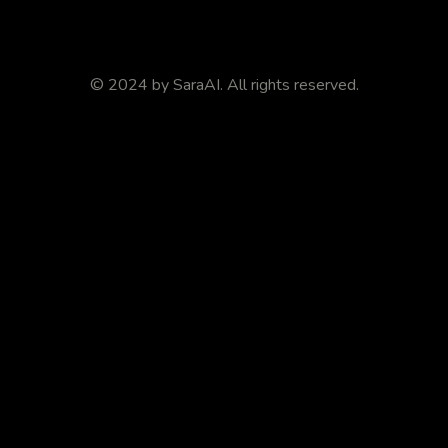
© 2024 by
SaraAI
. All rights reserved.