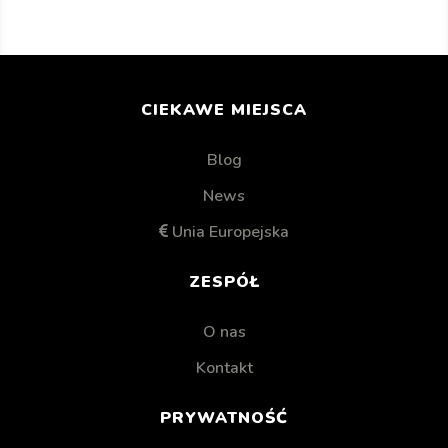
CIEKAWE MIEJSCA
Blog
News
Unia Europejska
ZESPÓŁ
O nas
Kontakt
PRYWATNOŚĆ