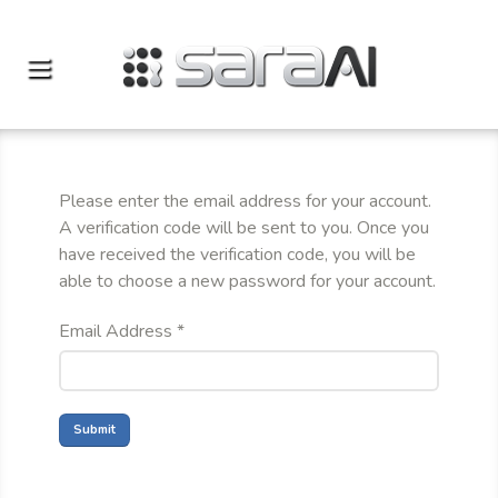
Please enter the email address for your account.
A verification code will be sent to you. Once you
have received the verification code, you will be
able to choose a new password for your account.
Email Address
*
Submit