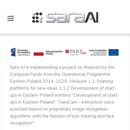
Sara AI is implementing a project co-financed by the
European Funds from the Operational Programme
Eastern Poland 2014-2020, Measure 1.1. Starting
platforms for new ideas 1.1.2 Development of start-
ups in Eastern Poland entitled "Development of start-
ups in Eastern Poland". "SaraCam - interactive voice
assistant based on proprietary image recognition
algorithms with the function of eye tracking and face
recognition".