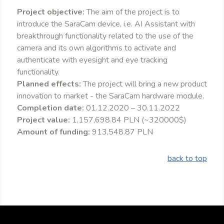
Project objective:
The aim of the project is to
introduce the SaraCam device, i.e. AI Assistant with
breakthrough functionality related to the use of the
camera and its own algorithms to activate and
authenticate with eyesight and eye tracking
functionality.
Planned effects:
The project will bring a new product
innovation to market - the SaraCam hardware module.
Completion date:
01.12.2020 – 30.11.2022
Project value:
1,157,698.84 PLN (~320000$)
Amount of funding:
913,548.87 PLN
back to top