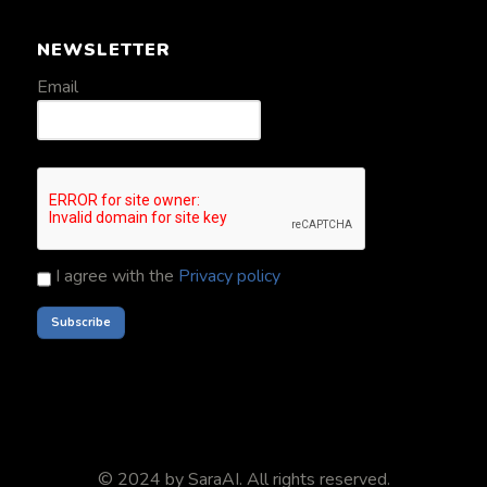
NEWSLETTER
Email
I agree with the
Privacy policy
© 2024 by
SaraAI
. All rights reserved.