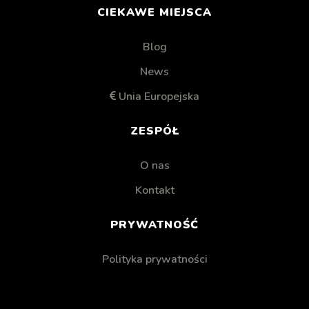
CIEKAWE MIEJSCA
Blog
News
Unia Europejska
ZESPÓŁ
O nas
Kontakt
PRYWATNOŚĆ
Polityka prywatności