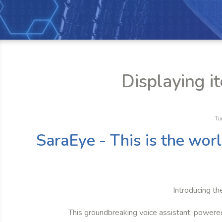
Displaying i
Tu
SaraEye - This is the wor
Introducing th
This groundbreaking voice assistant, powere