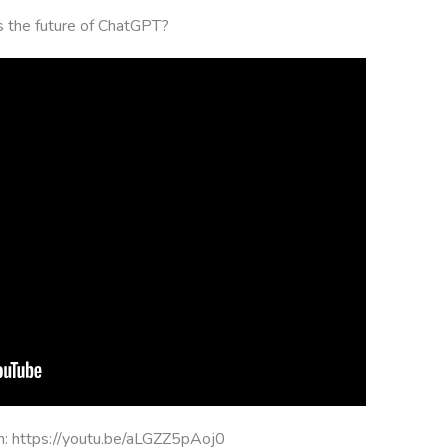
is the future of ChatGPT?
on: https://youtu.be/aLGZZ5pAoj0