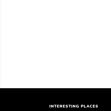
INTERESTING PLACES