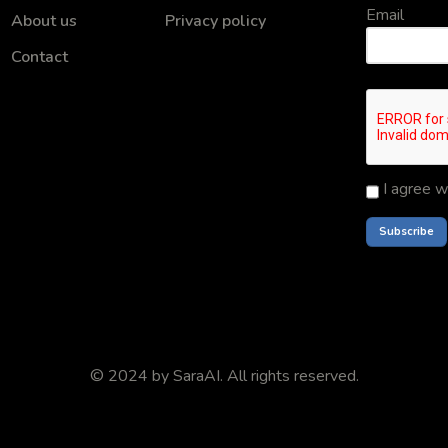
Email
About us
Privacy policy
Contact
I agree w
© 2024 by
SaraAI
. All rights reserved.