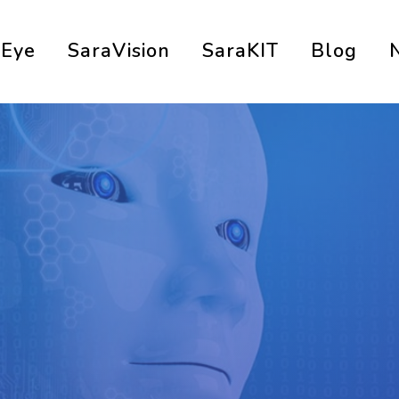
aEye
SaraVision
SaraKIT
Blog