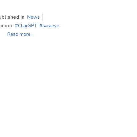
ublished in
News
under
CharGPT
saraeye
Read more...