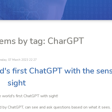
tems by tag: CharGPT
esday, 07 March 2023 22:27
ld's first ChatGPT with the sen
sight
e world's first ChatGPT with sight!
d by ChatGPT, can see and ask questions based on what it sees.