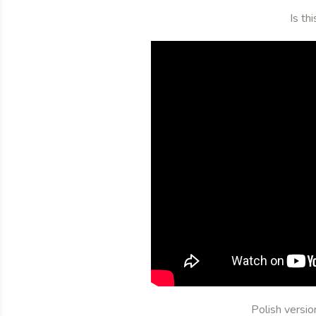
Is th
Polish versi