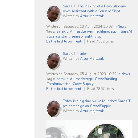
SaraKIT: The Making of a Revolutionary
Voice Assistant with a Sense of Sight
Written by
Artur Majtczak
Written on Saturday, 13 April 2024 10:03
in
News
Tags:
sarakit
AI
raspberrypi
TechInnovation
SaraAI
voice assistant
sense of sight
vision
Be the first to comment!
Read 7552 times
SaraKIT Trailer
Written by
Artur Majtczak
Written on Saturday, 05 August 2023 10:32
in
News
Tags:
sarakit
AI
raspberrypi
Crowdfunding
TechInnovation
CrowdSupply
Be the first to comment!
Read 7867 times
Today is a big day, we've launched SaraKIT
pre-campaign on CrowdSupply.
Written by
Artur Majtczak