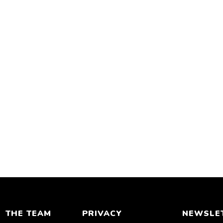
THE TEAM
PRIVACY
NEWSLE