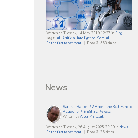
Written on Tuesday, 14 May 2019 12:27
in
Blog
Tags:
AI
Artificial Intelligence
Sara AI
Be the first to comment!
Read 31563 times
News
SaraKIT Ranked #2 Among the Best-Funded
Raspberry Pi & ESP32 Projects!
Written by
Artur Majtczak
Written on Tuesday, 26 August 2025 20:09
in
News
Be the first to comment!
Read 3176 times