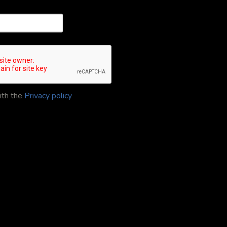
ith the
Privacy policy