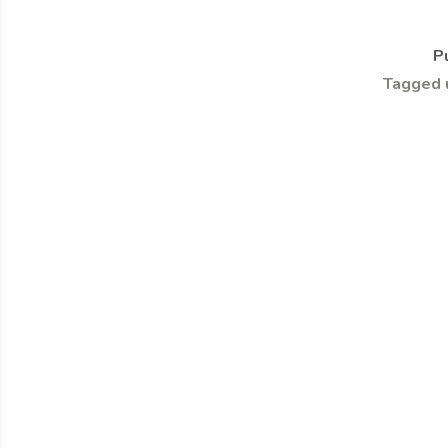
P
Tagged 