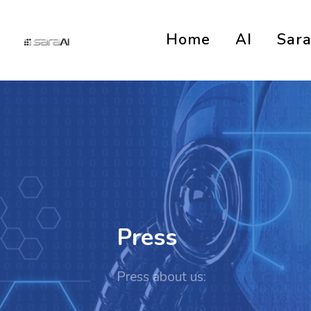
Home
AI
Sar
Press
Press about us: