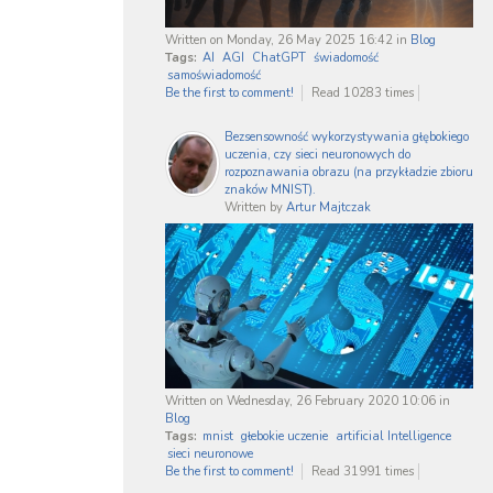
Written on Monday, 26 May 2025 16:42
in
Blog
Tags:
AI
AGI
ChatGPT
świadomość
samoświadomość
Be the first to comment!
Read 10283 times
Bezsensowność wykorzystywania głębokiego
uczenia, czy sieci neuronowych do
rozpoznawania obrazu (na przykładzie zbioru
znaków MNIST).
Written by
Artur Majtczak
Written on Wednesday, 26 February 2020 10:06
in
Blog
Tags:
mnist
głebokie uczenie
artificial Intelligence
sieci neuronowe
Be the first to comment!
Read 31991 times