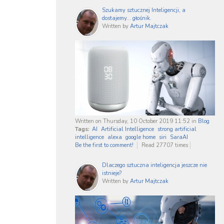
Szukamy sztucznej Inteligencji, a
dostajemy... głośnik.
Written by
Artur Majtczak
Written on Thursday, 10 October 2019 11:52
in
Blog
Tags:
AI
Artificial Intelligence
strong artificial
intelligence
alexa
google home
siri
SaraAI
Be the first to comment!
Read 27707 times
Dlaczego sztuczna inteligencja jeszcze nie
istnieje?
Written by
Artur Majtczak