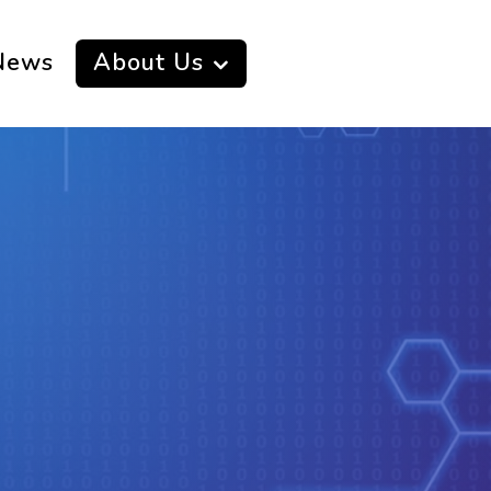
News
About Us