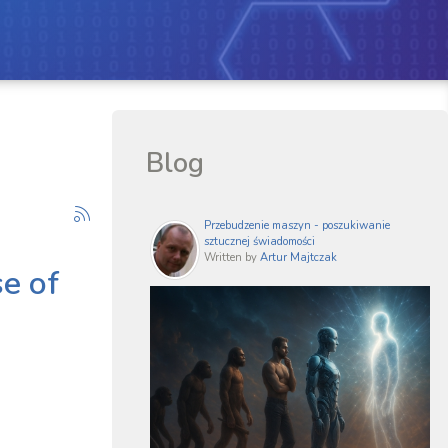
Blog
Przebudzenie maszyn - poszukiwanie
sztucznej świadomości
Written by
Artur Majtczak
se of