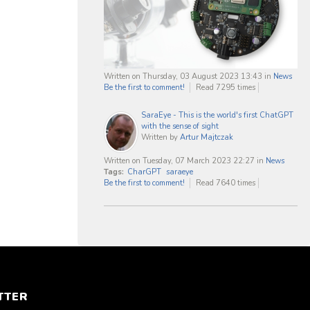
Written on Thursday, 03 August 2023 13:43
in
News
Be the first to comment!
Read 7295 times
SaraEye - This is the world's first ChatGPT
with the sense of sight
Written by
Artur Majtczak
Written on Tuesday, 07 March 2023 22:27
in
News
Tags:
CharGPT
saraeye
Be the first to comment!
Read 7640 times
TTER