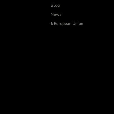
Blog
News
European Union