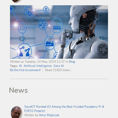
Written on Tuesday, 14 May 2019 12:27
in
Blog
Tags:
AI
Artificial Intelligence
Sara AI
Be the first to comment!
Read 31603 times
News
SaraKIT Ranked #2 Among the Best-Funded Raspberry Pi &
ESP32 Projects!
Written by
Artur Majtczak