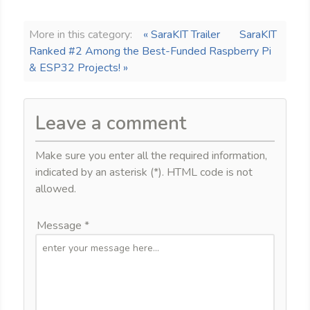
More in this category:
« SaraKIT Trailer
SaraKIT
Ranked #2 Among the Best-Funded Raspberry Pi
& ESP32 Projects! »
Leave a comment
Make sure you enter all the required information,
indicated by an asterisk (*). HTML code is not
allowed.
Message *