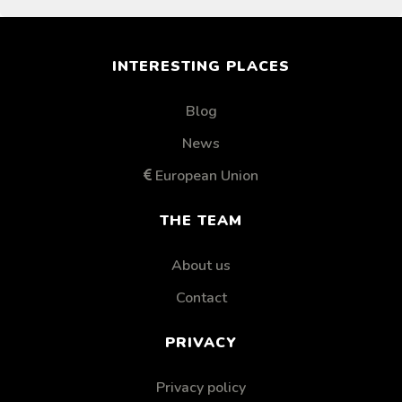
INTERESTING PLACES
Blog
News
European Union
THE TEAM
About us
Contact
PRIVACY
Privacy policy