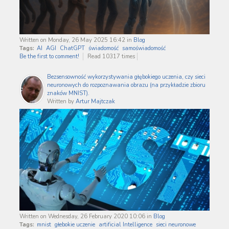
Written on Monday, 26 May 2025 16:42
in
Blog
Tags:
AI
AGI
ChatGPT
świadomość
samoświadomość
Be the first to comment!
Read 10317 times
Bezsensowność wykorzystywania głębokiego uczenia, czy sieci
neuronowych do rozpoznawania obrazu (na przykładzie zbioru
znaków MNIST).
Written by
Artur Majtczak
Written on Wednesday, 26 February 2020 10:06
in
Blog
Tags:
mnist
głebokie uczenie
artificial Intelligence
sieci neuronowe