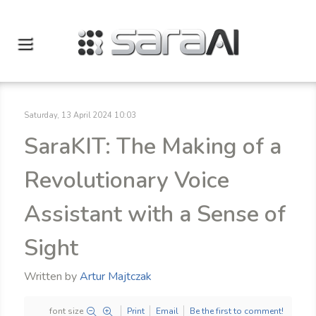
Saturday, 13 April 2024 10:03
SaraKIT: The Making of a
Revolutionary Voice
Assistant with a Sense of
Sight
Written by
Artur Majtczak
font size
Print
Email
Be the first to comment!