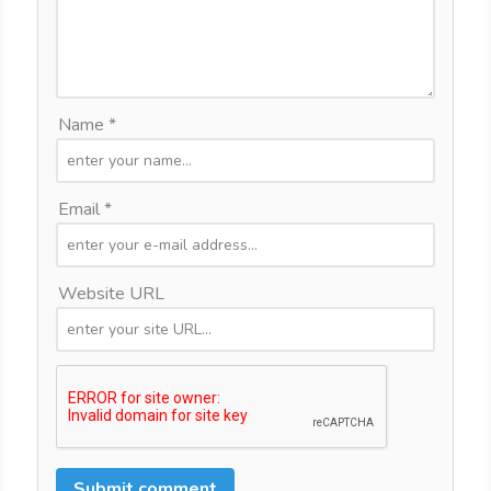
Name *
Email *
Website URL