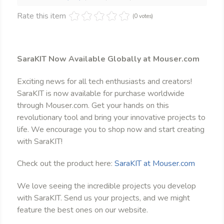
Rate this item
(0 votes)
SaraKIT Now Available Globally at Mouser.com
Exciting news for all tech enthusiasts and creators!
SaraKIT is now available for purchase worldwide
through Mouser.com. Get your hands on this
revolutionary tool and bring your innovative projects to
life. We encourage you to shop now and start creating
with SaraKIT!
Check out the product here:
SaraKIT at Mouser.com
We love seeing the incredible projects you develop
with SaraKIT. Send us your projects, and we might
feature the best ones on our website.