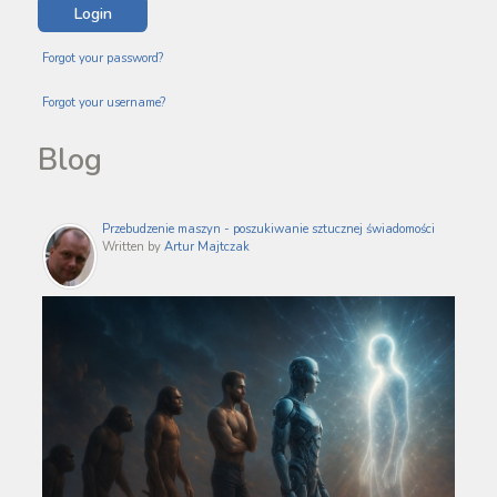
Forgot your password?
Forgot your username?
Blog
Przebudzenie maszyn - poszukiwanie sztucznej świadomości
Written by
Artur Majtczak