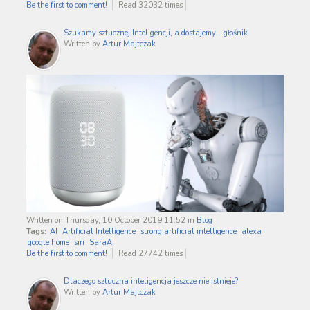
Be the first to comment!
Read 32032 times
Szukamy sztucznej Inteligencji, a dostajemy... głośnik.
Written by
Artur Majtczak
Written on Thursday, 10 October 2019 11:52
in
Blog
Tags:
AI
Artificial Intelligence
strong artificial intelligence
alexa
google home
siri
SaraAI
Be the first to comment!
Read 27742 times
Dlaczego sztuczna inteligencja jeszcze nie istnieje?
Written by
Artur Majtczak