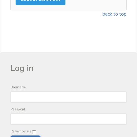
back to top
Log in
Username
Password
Remember me