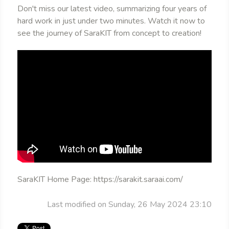
Don't miss our latest video, summarizing four years of
hard work in just under two minutes. Watch it now to
see the journey of SaraKIT from concept to creation!
SaraKIT Home Page: https://sarakit.saraai.com/
Last modified on Sunday, 26 May 2024 23:10