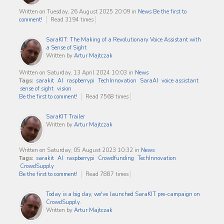
Written on Tuesday, 26 August 2025 20:09
in
News
Be the first to
comment!
Read 3194 times
SaraKIT: The Making of a Revolutionary Voice Assistant with
a Sense of Sight
Written by
Artur Majtczak
Written on Saturday, 13 April 2024 10:03
in
News
Tags:
sarakit
AI
raspberrypi
TechInnovation
SaraAI
voice assistant
sense of sight
vision
Be the first to comment!
Read 7568 times
SaraKIT Trailer
Written by
Artur Majtczak
Written on Saturday, 05 August 2023 10:32
in
News
Tags:
sarakit
AI
raspberrypi
Crowdfunding
TechInnovation
CrowdSupply
Be the first to comment!
Read 7887 times
Today is a big day, we've launched SaraKIT pre-campaign on
CrowdSupply.
Written by
Artur Majtczak