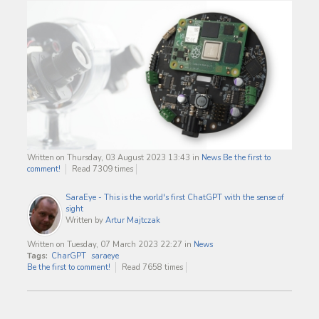
Written on Thursday, 03 August 2023 13:43
in
News
Be the first to
comment!
Read 7309 times
SaraEye - This is the world's first ChatGPT with the sense of
sight
Written by
Artur Majtczak
Written on Tuesday, 07 March 2023 22:27
in
News
Tags:
CharGPT
saraeye
Be the first to comment!
Read 7658 times