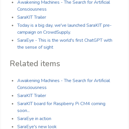
Awakening Machines - The Search for Artificial
Consciousness
SaraKIT Trailer
Today is a big day, we've launched SaraKIT pre-
campaign on CrowdSupply.
SaraEye - This is the world's first ChatGPT with
the sense of sight
Related items
Awakening Machines - The Search for Artificial
Consciousness
SaraKIT Trailer
SaraKIT board for Raspberry Pi CM4 coming
soon...
SaraEye in action
SaraEye's new look