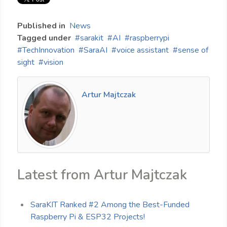
Published in
News
Tagged under
sarakit
AI
raspberrypi
TechInnovation
SaraAI
voice assistant
sense of
sight
vision
Artur Majtczak
Latest from Artur Majtczak
SaraKIT Ranked #2 Among the Best-Funded
Raspberry Pi & ESP32 Projects!