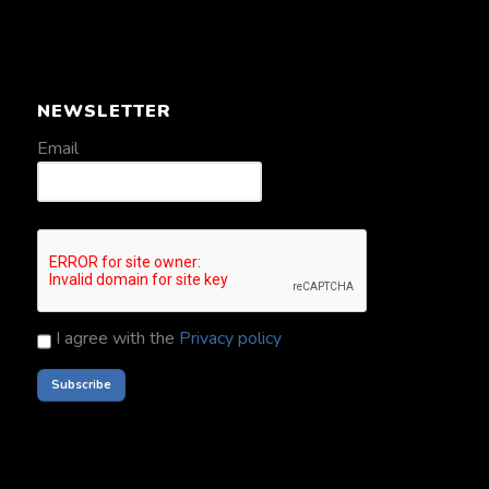
NEWSLETTER
Email
I agree with the
Privacy policy