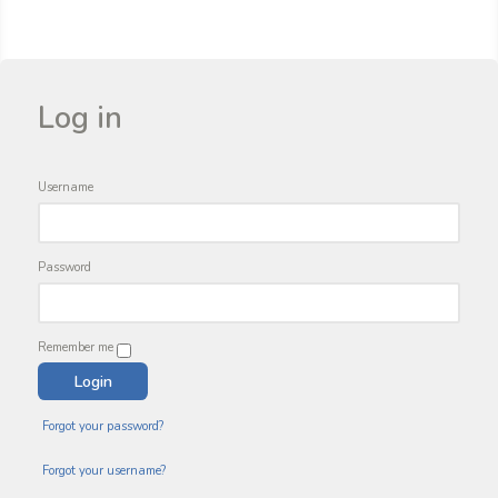
Log in
Username
Password
Remember me
Forgot your password?
Forgot your username?