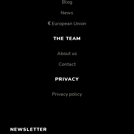
Blog
News
European Union
THE TEAM
About us
Contact
PRIVACY
Privacy policy
NEWSLETTER