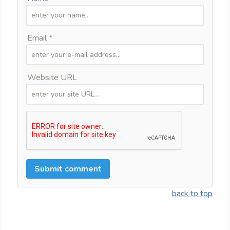
Email *
Website URL
back to top