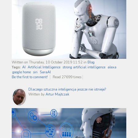
Written on Thursday, 10 October 2019 11:52
in
Blog
Tags:
AI
Artificial Intelligence
strong artificial intelligence
alexa
google home
siri
SaraAI
Be the first to comment!
Read 27699 times
Dlaczego sztuczna inteligencja jeszcze nie istnieje?
Written by
Artur Majtczak