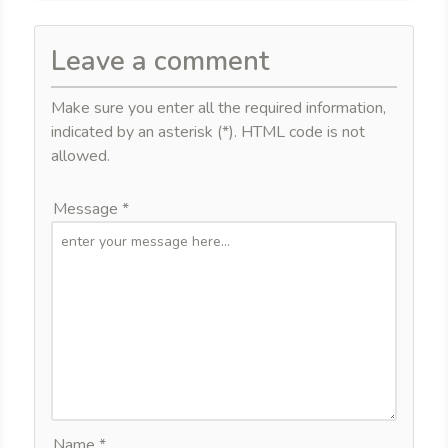
Leave a comment
Make sure you enter all the required information,
indicated by an asterisk (*). HTML code is not
allowed.
Message *
Name *