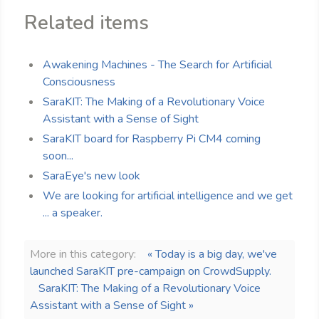
Related items
Awakening Machines - The Search for Artificial
Consciousness
SaraKIT: The Making of a Revolutionary Voice
Assistant with a Sense of Sight
SaraKIT board for Raspberry Pi CM4 coming
soon...
SaraEye's new look
We are looking for artificial intelligence and we get
... a speaker.
More in this category:
« Today is a big day, we've
launched SaraKIT pre-campaign on CrowdSupply.
SaraKIT: The Making of a Revolutionary Voice
Assistant with a Sense of Sight »