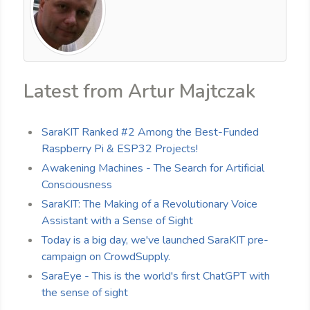
Latest from Artur Majtczak
SaraKIT Ranked #2 Among the Best-Funded
Raspberry Pi & ESP32 Projects!
Awakening Machines - The Search for Artificial
Consciousness
SaraKIT: The Making of a Revolutionary Voice
Assistant with a Sense of Sight
Today is a big day, we've launched SaraKIT pre-
campaign on CrowdSupply.
SaraEye - This is the world's first ChatGPT with
the sense of sight