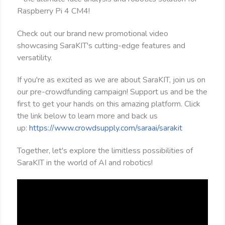
Raspberry Pi 4 CM4!
Check out our brand new promotional video
showcasing SaraKIT's cutting-edge features and
versatility.
If you're as excited as we are about SaraKIT, join us on
our pre-crowdfunding campaign! Support us and be the
first to get your hands on this amazing platform. Click
the link below to learn more and back us
up:
https://www.crowdsupply.com/saraai/sarakit
Together, let's explore the limitless possibilities of
SaraKIT in the world of AI and robotics!