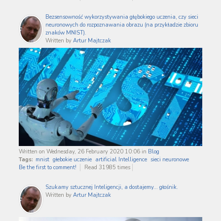
Bezsensowność wykorzystywania głębokiego uczenia, czy sieci
neuronowych do rozpoznawania obrazu (na przykładzie zbioru
znaków MNIST).
Written by
Artur Majtczak
Written on Wednesday, 26 February 2020 10:06
in
Blog
Tags:
mnist
głebokie uczenie
artificial Intelligence
sieci neuronowe
Be the first to comment!
Read 31985 times
Szukamy sztucznej Inteligencji, a dostajemy... głośnik.
Written by
Artur Majtczak