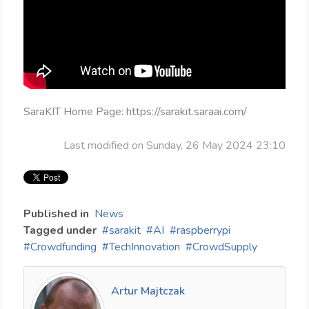
SaraKIT Home Page: https://sarakit.saraai.com/
Last modified on Sunday, 26 May 2024 23:10
Published in
News
Tagged under
sarakit
AI
raspberrypi
Crowdfunding
TechInnovation
CrowdSupply
Artur Majtczak