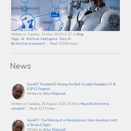
Written on Tuesday, 14 May 2019 12:27
in
Blog
Tags:
AI
Artificial Intelligence
Sara AI
Be the first to comment!
Read 31556 times
News
SaraKIT Ranked #2 Among the Best-Funded Raspberry Pi &
ESP32 Projects!
Written by
Artur Majtczak
Written on Tuesday, 26 August 2025 20:09
in
News
Be the first to
comment!
Read 3173 times
SaraKIT: The Making of a Revolutionary Voice Assistant with
a Sense of Sight
Written by
Artur Majtczak