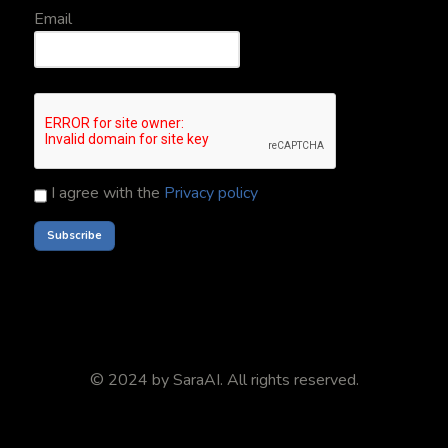
Email
I agree with the
Privacy policy
© 2024 by
SaraAI
. All rights reserved.