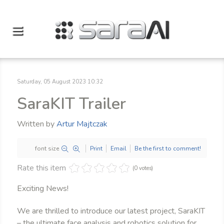
Saturday, 05 August 2023 10:32
SaraKIT Trailer
Written by
Artur Majtczak
font size
Print
Email
Be the first to comment!
Rate this item
(0 votes)
Exciting News!
We are thrilled to introduce our latest project, SaraKIT
– the ultimate face analysis and robotics solution for