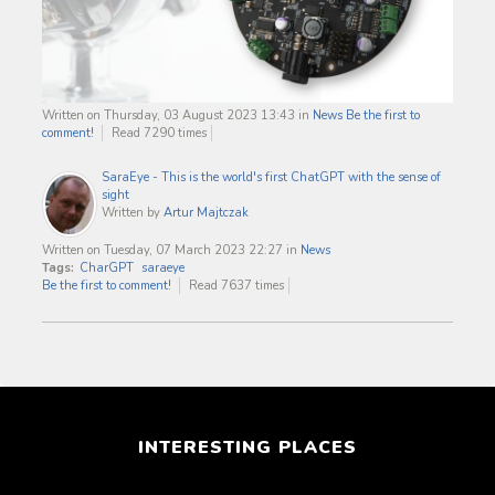
Written on Thursday, 03 August 2023 13:43
in
News
Be the first to
comment!
Read 7290 times
SaraEye - This is the world's first ChatGPT with the sense of
sight
Written by
Artur Majtczak
Written on Tuesday, 07 March 2023 22:27
in
News
Tags:
CharGPT
saraeye
Be the first to comment!
Read 7637 times
INTERESTING PLACES