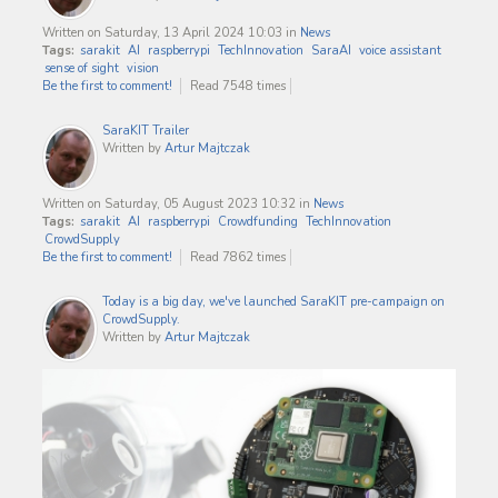
Written on Saturday, 13 April 2024 10:03
in
News
Tags:
sarakit
AI
raspberrypi
TechInnovation
SaraAI
voice assistant
sense of sight
vision
Be the first to comment!
Read 7548 times
SaraKIT Trailer
Written by
Artur Majtczak
Written on Saturday, 05 August 2023 10:32
in
News
Tags:
sarakit
AI
raspberrypi
Crowdfunding
TechInnovation
CrowdSupply
Be the first to comment!
Read 7862 times
Today is a big day, we've launched SaraKIT pre-campaign on
CrowdSupply.
Written by
Artur Majtczak