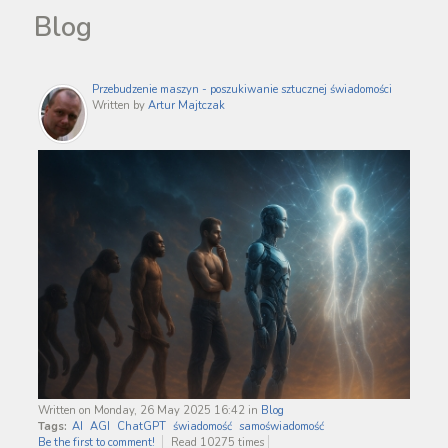
Blog
Przebudzenie maszyn - poszukiwanie sztucznej świadomości
Written by
Artur Majtczak
Written on Monday, 26 May 2025 16:42
in
Blog
Tags:
AI
AGI
ChatGPT
świadomość
samoświadomość
Be the first to comment!
Read 10275 times