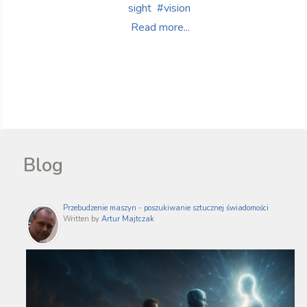
sight
vision
Read more...
Blog
Przebudzenie maszyn - poszukiwanie sztucznej świadomości
Written by
Artur Majtczak