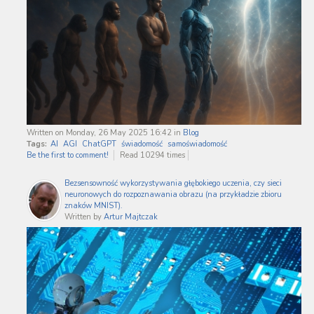
Written on Monday, 26 May 2025 16:42
in
Blog
Tags:
AI
AGI
ChatGPT
świadomość
samoświadomość
Be the first to comment!
Read 10294 times
Bezsensowność wykorzystywania głębokiego uczenia, czy sieci
neuronowych do rozpoznawania obrazu (na przykładzie zbioru
znaków MNIST).
Written by
Artur Majtczak