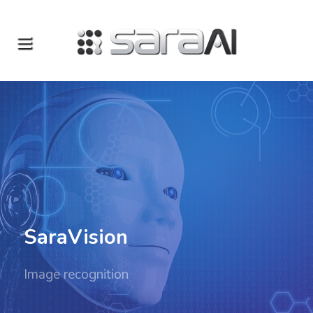
SaraVision
Image recognition