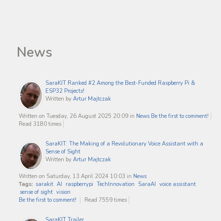
News
SaraKIT Ranked #2 Among the Best-Funded Raspberry Pi &
ESP32 Projects!
Written by
Artur Majtczak
Written on Tuesday, 26 August 2025 20:09
in
News
Be the first to comment!
Read 3180 times
SaraKIT: The Making of a Revolutionary Voice Assistant with a
Sense of Sight
Written by
Artur Majtczak
Written on Saturday, 13 April 2024 10:03
in
News
Tags:
sarakit
AI
raspberrypi
TechInnovation
SaraAI
voice assistant
sense of sight
vision
Be the first to comment!
Read 7559 times
SaraKIT Trailer