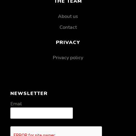
THE TEAM
About us
Contact
PRIVACY
Privacy policy
NEWSLETTER
Email