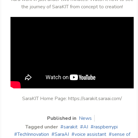
the journey of SaraKIT from concept to creation!
SaraKIT Home Page: https://sarakit.saraai.com/
Published in
News
Tagged under
sarakit
AI
raspberrypi
TechInnovation
SaraAI
voice assistant
sense of