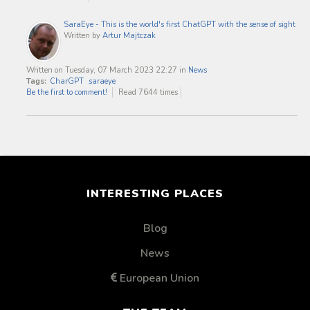
SaraEye - This is the world's first ChatGPT with the sense of sight
Written by
Artur Majtczak
Written on Tuesday, 07 March 2023 22:27
in
News
Tags:
CharGPT
saraeye
Be the first to comment!
Read 7644 times
INTERESTING PLACES
Blog
News
European Union