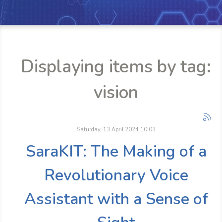
Displaying items by tag:
vision
Saturday, 13 April 2024 10:03
SaraKIT: The Making of a
Revolutionary Voice
Assistant with a Sense of