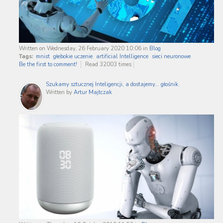
Written on Wednesday, 26 February 2020 10:06
in
Blog
Tags:
mnist
głebokie uczenie
artificial Intelligence
sieci neuronowe
Be the first to comment!
Read 32003 times
Szukamy sztucznej Inteligencji, a dostajemy... głośnik.
Written by
Artur Majtczak