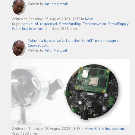
Written by
Artur Majtczak
Written on Saturday, 05 August 2023 10:32
in
News
Tags:
sarakit
AI
raspberrypi
Crowdfunding
TechInnovation
CrowdSupply
Be the first to comment!
Read 7871 times
Today is a big day, we've launched SaraKIT pre-campaign on
CrowdSupply.
Written by
Artur Majtczak
Written on Thursday, 03 August 2023 13:43
in
News
Be the first to comment!
Read 7300 times