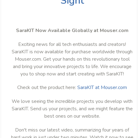
Sight
SaraKIT Now Available Globally at Mouser.com
Exciting news for all tech enthusiasts and creators!
SaraKIT is now available for purchase worldwide through
Mouser.com. Get your hands on this revolutionary tool
and bring your innovative projects to life. We encourage
you to shop now and start creating with SaraKIT!
Check out the product here:
SaraKIT at Mouser.com
We love seeing the incredible projects you develop with
SaraKIT. Send us your projects, and we might feature the
best ones on our website.
Don't miss our latest video, summarizing four years of
hard work in just under two minutes. Watch it now to see